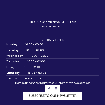
111bis Rue Championnet, 75018 Paris
+33 1 42 58 21 81
OPENING HOURS
Monday
16:00 - 00:00
Tuesday
16:00 - 02:00
Wednesday
16:00 - 02:00
Thursday
16:00 - 02:00
Friday
16:00 - 02:00
Saturday
16:00 - 02:00
Sunday
16:00 - 00:00
Home
Our concept
Team
Press
Customer reviews
Contact
SUBSCRIBE TO OUR NEWSLETTER