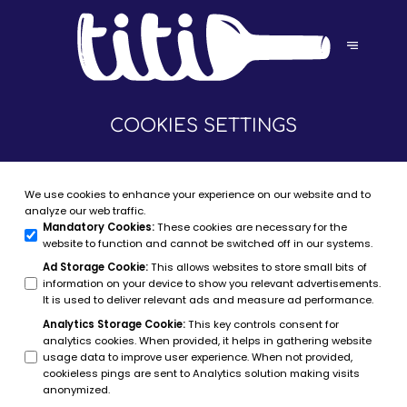
COOKIES SETTINGS
We use cookies to enhance your experience on our website and to
analyze our web traffic.
Mandatory Cookies
:
These cookies are necessary for the
website to function and cannot be switched off in our systems.
Ad Storage Cookie
:
This allows websites to store small bits of
information on your device to show you relevant advertisements.
It is used to deliver relevant ads and measure ad performance.
Analytics Storage Cookie
:
This key controls consent for
analytics cookies. When provided, it helps in gathering website
usage data to improve user experience. When not provided,
cookieless pings are sent to Analytics solution making visits
anonymized.