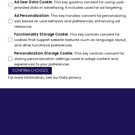
Ad User Data Cookie
:
This key governs consent for using user-
provided data in advertising. It includes used for ad targeting.
Ad Personalization
:
This key handles consent for personalizing
ads based on user behavior and preferences, enhancing ad
relevance.
Functionality Storage Cookie
:
This key controls consent for
cookies that support website features such as language, layout,
and other functional preferences.
Personalization Storage Cookie
:
This key controls consent for
storing personalization settings used to adapt content and
experiences to your preferences.
CONFIRM CHOICES
For more information, see our
Data privacy