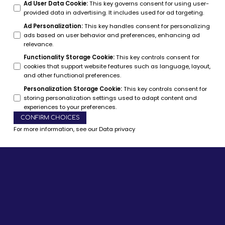
Ad User Data Cookie
:
This key governs consent for using user-
provided data in advertising. It includes used for ad targeting.
Ad Personalization
:
This key handles consent for personalizing
ads based on user behavior and preferences, enhancing ad
relevance.
Functionality Storage Cookie
:
This key controls consent for
cookies that support website features such as language, layout,
and other functional preferences.
Personalization Storage Cookie
:
This key controls consent for
storing personalization settings used to adapt content and
experiences to your preferences.
CONFIRM CHOICES
For more information, see our
Data privacy