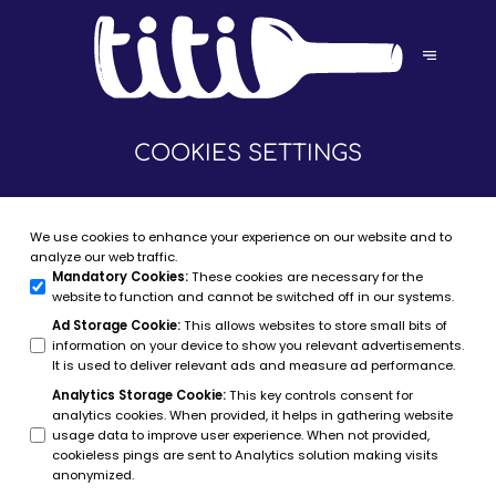
COOKIES SETTINGS
We use cookies to enhance your experience on our website and to
analyze our web traffic.
Mandatory Cookies
:
These cookies are necessary for the
website to function and cannot be switched off in our systems.
Ad Storage Cookie
:
This allows websites to store small bits of
information on your device to show you relevant advertisements.
It is used to deliver relevant ads and measure ad performance.
Analytics Storage Cookie
:
This key controls consent for
analytics cookies. When provided, it helps in gathering website
usage data to improve user experience. When not provided,
cookieless pings are sent to Analytics solution making visits
anonymized.