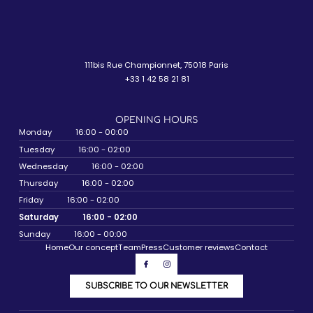
111bis Rue Championnet, 75018 Paris
+33 1 42 58 21 81
OPENING HOURS
Monday
16:00 - 00:00
Tuesday
16:00 - 02:00
Wednesday
16:00 - 02:00
Thursday
16:00 - 02:00
Friday
16:00 - 02:00
Saturday
16:00 - 02:00
Sunday
16:00 - 00:00
Home
Our concept
Team
Press
Customer reviews
Contact
SUBSCRIBE TO OUR NEWSLETTER